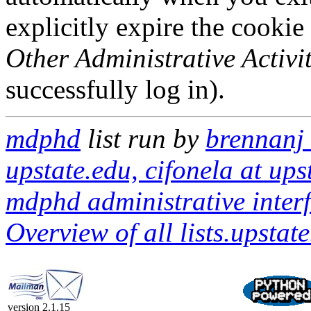
explicitly expire the cookie
Other Administrative Activit
successfully log in).
mdphd
list run by
brennanj 
upstate.edu, cifonela at ups
mdphd administrative inter
Overview of all lists.upstate
version 2.1.15