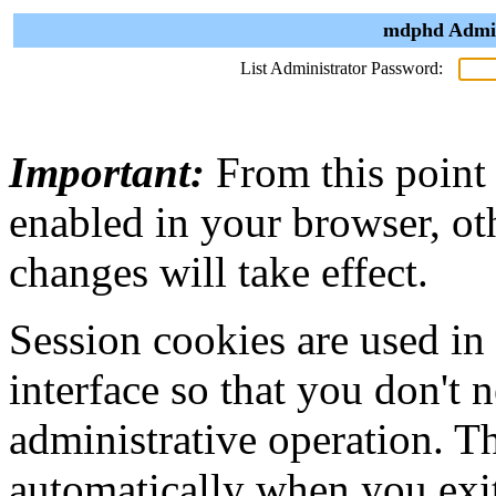
mdphd Admini
List Administrator Password:
Important:
From this point
enabled in your browser, ot
changes will take effect.
Session cookies are used in
interface so that you don't 
administrative operation. Th
automatically when you exi