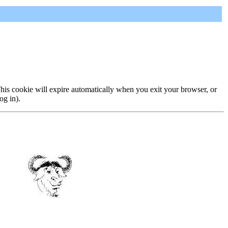
 This cookie will expire automatically when you exit your browser, or
og in).