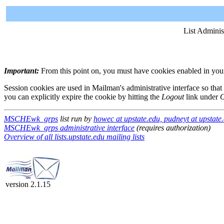
List Adminis
Important:
From this point on, you must have cookies enabled in your 
Session cookies are used in Mailman's administrative interface so that
you can explicitly expire the cookie by hitting the
Logout
link under
O
MSCHEwk_grps
list run by
howec at upstate.edu, pudneyt at upstate
MSCHEwk_grps administrative interface
(requires authorization)
Overview of all lists.upstate.edu mailing lists
version 2.1.15