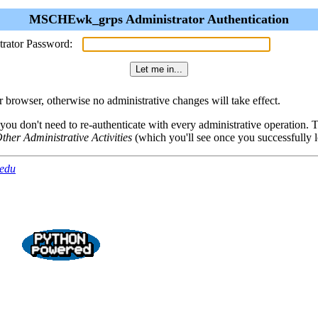
MSCHEwk_grps Administrator Authentication
trator Password:
browser, otherwise no administrative changes will take effect.
 you don't need to re-authenticate with every administrative operation.
ther Administrative Activities
(which you'll see once you successfully l
.edu