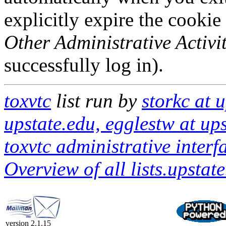
explicitly expire the cookie
Other Administrative Activit
successfully log in).
toxvtc
list run by
storkc at 
upstate.edu, egglestw at ups
toxvtc administrative interf
Overview of all lists.upstate
version 2.1.15