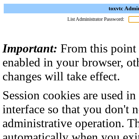
toxvtc Admin
List Administrator Password:
Important:
From this point
enabled in your browser, ot
changes will take effect.
Session cookies are used in
interface so that you don't 
administrative operation. Th
automatically when you exi