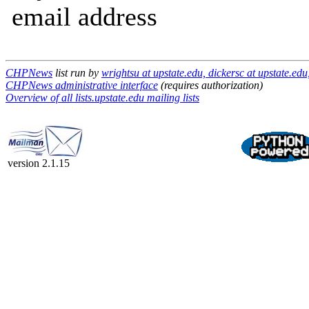
email address
CHPNews
list run by
wrightsu at upstate.edu, dickersc at upstate.ed
CHPNews administrative interface
(requires authorization)
Overview of all lists.upstate.edu mailing lists
version 2.1.15