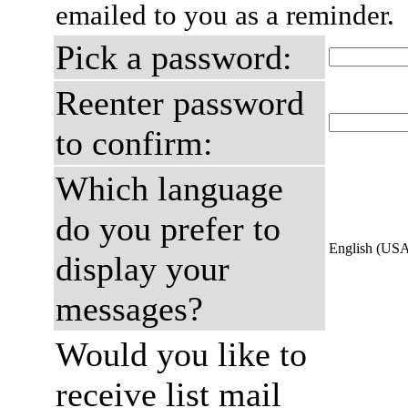
emailed to you as a reminder.
Pick a password:
Reenter password
to confirm:
Which language
do you prefer to
English (US
display your
messages?
Would you like to
receive list mail