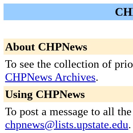
CH
About CHPNews
To see the collection of prior
CHPNews Archives
.
Using CHPNews
To post a message to all the
chpnews@lists.upstate.edu
.