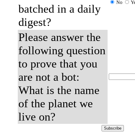
No
Y
batched in a daily
digest?
Please answer the
following question
to prove that you
are not a bot:
What is the name
of the planet we
live on?