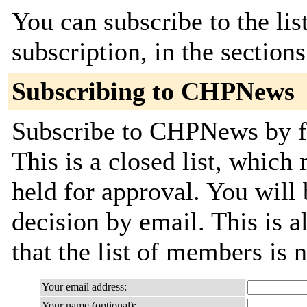
You can subscribe to the lis
subscription, in the section
Subscribing to CHPNews
Subscribe to CHPNews by fi
This is a closed list, which
held for approval. You will 
decision by email. This is a
that the list of members is
Your email address:
Your name (optional):