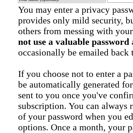
You may enter a privacy pass
provides only mild security, b
others from messing with your
not use a valuable password
a
occasionally be emailed back t
If you choose not to enter a p
be automatically generated for
sent to you once you've confi
subscription. You can always 
of your password when you edi
options. Once a month, your p