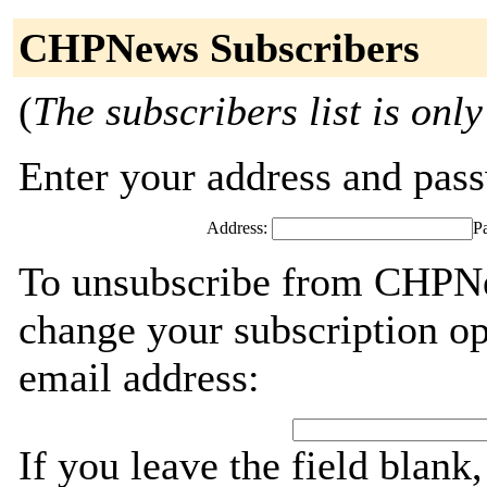
CHPNews Subscribers
(
The subscribers list is only
Enter your address and passw
Address:
P
To unsubscribe from CHPNe
change your subscription op
email address:
If you leave the field blank