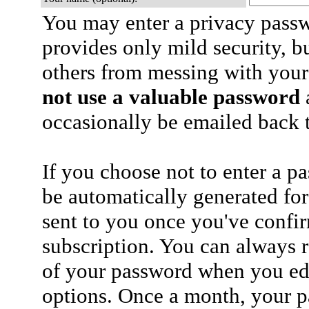
You may enter a privacy pass
provides only mild security, b
others from messing with your
not use a valuable password
a
occasionally be emailed back t
If you choose not to enter a p
be automatically generated for
sent to you once you've confi
subscription. You can always 
of your password when you edi
options. Once a month, your p