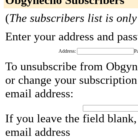
Obgynecho Subscribers
(
The subscribers list is only
Enter your address and passw
Address:
P
To unsubscribe from Obgyne
or change your subscription
email address:
If you leave the field blank
email address