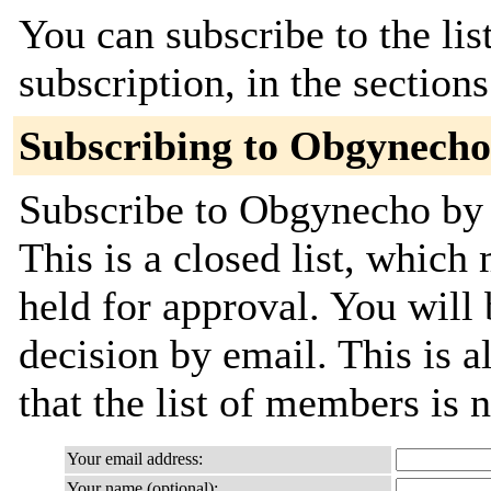
You can subscribe to the lis
subscription, in the section
Subscribing to Obgynecho
Subscribe to Obgynecho by f
This is a closed list, which
held for approval. You will 
decision by email. This is a
that the list of members is
Your email address:
Your name (optional):