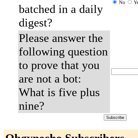
No
Y
batched in a daily
digest?
Please answer the
following question
to prove that you
are not a bot:
What is five plus
nine?