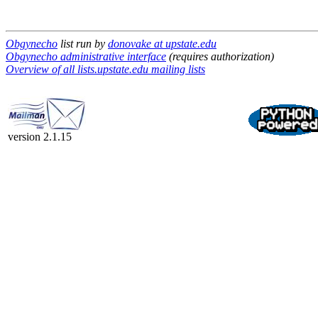
Obgynecho
list run by
donovake at upstate.edu
Obgynecho administrative interface
(requires authorization)
Overview of all lists.upstate.edu mailing lists
version 2.1.15