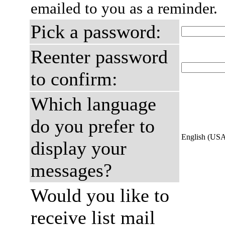
emailed to you as a reminder.
Pick a password:
Reenter password
to confirm:
Which language
do you prefer to
English (US
display your
messages?
Would you like to
receive list mail