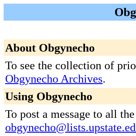
Obg
About Obgynecho
To see the collection of prior
Obgynecho Archives
.
Using Obgynecho
To post a message to all the
obgynecho@lists.upstate.e