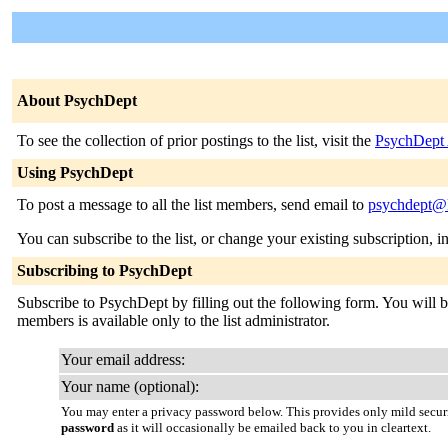
About PsychDept
To see the collection of prior postings to the list, visit the
PsychDept 
Using PsychDept
To post a message to all the list members, send email to
psychdept@li
You can subscribe to the list, or change your existing subscription, i
Subscribing to PsychDept
Subscribe to PsychDept by filling out the following form. You will be
members is available only to the list administrator.
Your email address:
Your name (optional):
You may enter a privacy password below. This provides only mild securi
password
as it will occasionally be emailed back to you in cleartext.