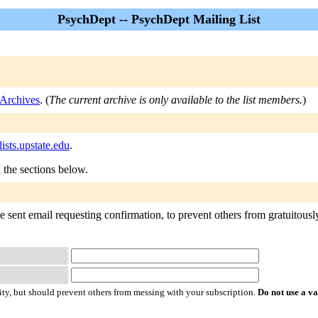
PsychDept -- PsychDept Mailing List
Archives
. (
The current archive is only available to the list members.
)
sts.upstate.edu
.
n the sections below.
 sent email requesting confirmation, to prevent others from gratuitously 
ty, but should prevent others from messing with your subscription.
Do not use a v