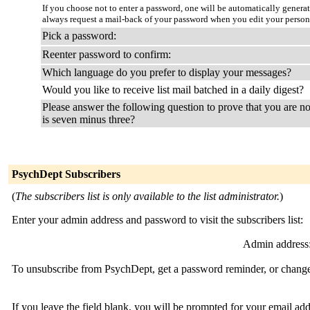
If you choose not to enter a password, one will be automatically genera
always request a mail-back of your password when you edit your persona
Pick a password:
Reenter password to confirm:
Which language do you prefer to display your messages?
Would you like to receive list mail batched in a daily digest?
Please answer the following question to prove that you are no
is seven minus three?
PsychDept Subscribers
(
The subscribers list is only available to the list administrator.
)
Enter your admin address and password to visit the subscribers list:
Admin address
To unsubscribe from PsychDept, get a password reminder, or change 
If you leave the field blank, you will be prompted for your email ad