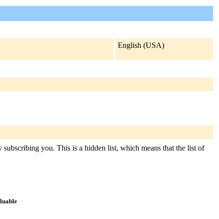
English (USA)
subscribing you. This is a hidden list, which means that the list of
aluable