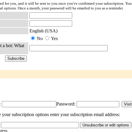
ted for you, and it will be sent to you once you've confirmed your subscription. You
l options. Once a month, your password will be emailed to you as a reminder.
English (USA)
No
Yes
t a bot: What
:
Password:
your subscription options enter your subscription email address:
dress